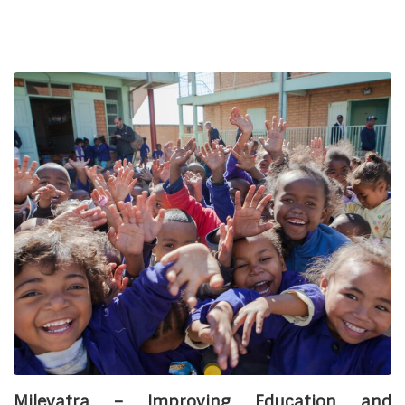
the education and protection of children in vulnerable
situations in Madagascar
by supporting civil society
actors. The projects were developed with the aim of
providing financial and skilled support to two associations
based in the city of Antsirabe. One of the expected results
of these projects concerns the improvement of the
environment in which the children are cared for, in
particular with the construction and/or rehabilitation of the
infrastructures that accommodate the children.
For Manorina, the project includes
constructing a house
for the children
as well as a well on the association’s land
to supply the site with drinking water.
For SPV Felana, this means
building a community
house for children’s activities
, renovating existing
buildings and developing sports fields.
Financial partners:
Asmae thanks Mr. Odermatt for funding this project.
Milevatra – Improving Education and