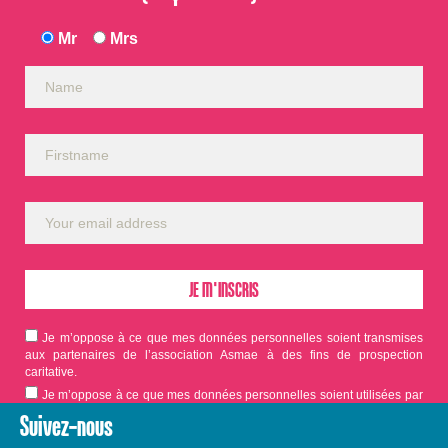
Mr
Mrs
Je m’oppose à ce que mes données personnelles soient transmises
aux partenaires de l’association Asmae à des fins de prospection
caritative.
Je m’oppose à ce que mes données personnelles soient utilisées par
Asmae dans le cadre d'appels aux dons.
Suivez-nous