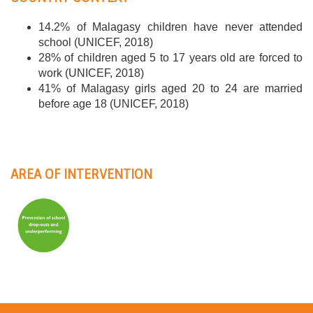
14.2% of Malagasy children have never attended
school (UNICEF, 2018)
28% of children aged 5 to 17 years old are forced to
work (UNICEF, 2018)
41% of Malagasy girls aged 20 to 24 are married
before age 18 (UNICEF, 2018)
AREA OF INTERVENTION