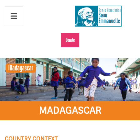
Donate
MADAGASCAR
COUNTRY CONTEXT