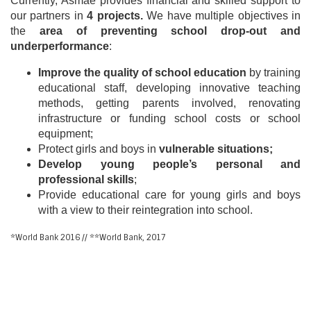
Currently, Asmae provides financial and skilled support to
our partners in
4 projects.
We have multiple objectives in
the
area of preventing school drop-out and
underperformance
:
Improve the quality of school education
by training
educational staff, developing innovative teaching
methods, getting parents involved, renovating
infrastructure or funding school costs or school
equipment;
Protect girls and boys in
vulnerable situations;
Develop young people’s personal and
professional skills
;
Provide educational care for young girls and boys
with a view to their reintegration into school.
*World Bank 2016 // **World Bank, 2017