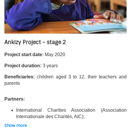
The project is 60% funded by the French Development
Agency. It is also financially supported by companies and
foundations that are partners of Asmae’s work, as well as
the generosity of our donors.
Ankizy Project – stage 2
Project start date:
May 2020
Project duration:
3 years
Beneficiaries:
children aged 3 to 12, their teachers and
parents
Partners:
International Charities Association (Association
Internationale des Charités, AIC);
Centre Betania Ankasina;
Show more
Hardi (involved in some activities);