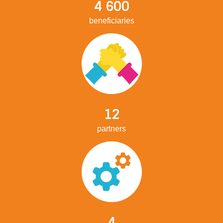
4 600
beneficiaries
12
partners
4