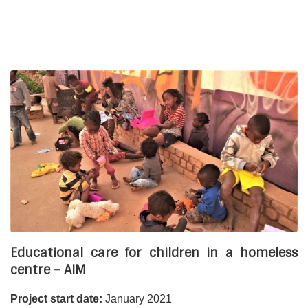
Manda (involved in some activities);
Kozama (involved in some activities).
The project:
To provide
sustainable access to education
for children
living on the streets, with severe learning difficulties and/or
who have dropped out of school. The implementation of the
project is based on a dynamic collaboration between
Asmae and our partners.
Financial partners:
AFD Fondation Air France, IDEA Topaze Télévitale,
Fondation Sancta Devota, and the collection of Jain the
artist and Monoprix.
Educational care for children in a homeless
centre – AIM
Project start date:
January 2021