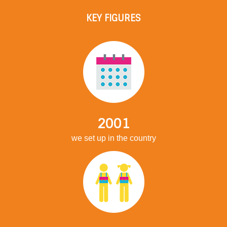
KEY FIGURES
2001
we set up in the country