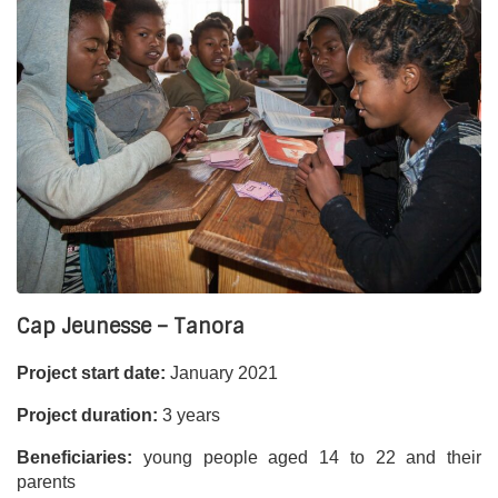
Cap Jeunesse – Tanora
Project start date:
January 2021
Project duration:
3 years
Beneficiaries:
young people aged 14 to 22 and their
parents