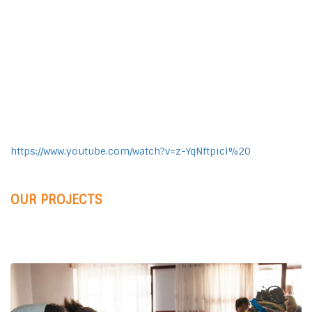
https://www.youtube.com/watch?v=z-YqNftpicI%20
OUR PROJECTS