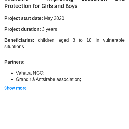
Protection for Girls and Boys
Project start date:
May 2020
Project duration:
3 years
Beneficiaries:
children aged 3 to 18 in vulnerable
situations
Partners:
Vahatra NGO;
Grandir à Antsirabe association;
Oliva Uhlrich reception centre;
Show more
Picot de Clorivière collège;
Antsirabe Pour l’Enfance civil society organisation
(OSCAPE Network);
Service de Préparation à la Vie-Felana (SPV-Felana)
association;
Manorina association.