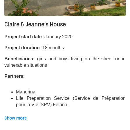
Financial partners:
Ile-de-France Region & Transatlantic endowment funds.
Claire & Jeanne’s House
Project start date:
January 2020
Project duration:
18 months
Beneficiaries:
girls and boys living on the street or in
vulnerable situations
Partners:
Manorina;
Life Preparation Service (Service de Préparation
pour la Vie, SPV) Felana.
The project:
Show more
The “Claire and Jeanne’s House” projects aim to
improve