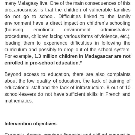
many Malagasy live. One of the main consequences of this
precariousness is that the children of vulnerable families
do not go to school. Difficulties linked to the family
environment have a direct impact on children’s schooling
(housing, emotional environment, administrative
procedures, children facing various forms of violence, etc.),
leading them to experience difficulties in following the
curriculum and possibly to drop out of the school system.
For example,
1.3 million children in Madagascar are not
enrolled in pre-school education.*
Beyond access to education, there are also complaints
about the low quality of education, the lack of training of
educational staff and the lack of infrastructure. 8 out of 10
school-leavers do not have sufficient skills in French and
mathematics.
Intervention objectives