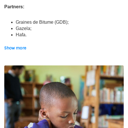
Partners:
Graines de Bitume (GDB);
Gazela;
Hafa.
The project:
Show more
The project aims to
improve socio-professional
integration and support for young people
, so that they
can follow a vocational training course. It also aims to
strengthen existing protection frameworks and participatory
mechanisms to enable young people to defend their rights.
In this sense, quality
psychosocial support i
s offered to
all beneficiaries. The last axis is to
develop young
people’s empowerment
and to reinforce the autonomy of
Asmae’s 3 partners.
Financial partners: