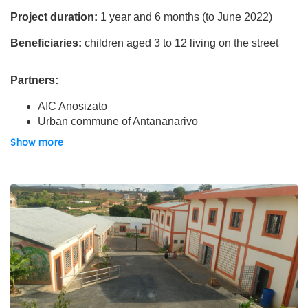
Project duration:
1 year and 6 months (to June 2022)
Beneficiaries:
children aged 3 to 12 living on the street
Partners:
AIC Anosizato
Urban commune of Antananarivo
Show more
Location:
“Akany Iarivo Mivoy” centre in Antananarivo
The project:
A homeless centre, “Akany Iarivo Mivoy” (AIM) was opened
in Antananarivo in March 2020, with the aim of
protecting
the most vulnerable populations of Covid-19
. The first
beneficiary families were housed urgently. In this centre,
AIC, with Asmae’s support, sets up various
activities for
young children
and
literacy workshops for older
children.
It is also about involving parents in the
monitoring and care of children.