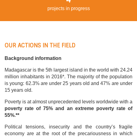
projects in progress
OUR ACTIONS IN THE FIELD
Background information
Madagascar is the 5th largest island in the world with 24.24
million inhabitants in 2016*. The majority of the population
is young: 62.3% are under 25 years old and 47% are under
15 years old.
Poverty is at almost unprecedented levels worldwide with a
poverty rate of 75% and an extreme poverty rate of
55%.**
Political tensions, insecurity and the country’s fragile
economy are at the root of the precariousness in which