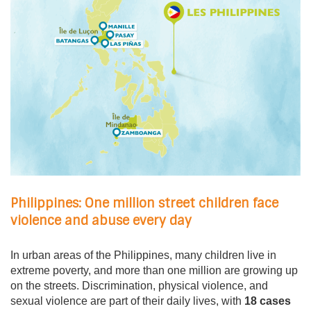
Philippines: One million street children face
violence and abuse every day
In urban areas of the Philippines, many children live in
extreme poverty, and more than one million are growing up
on the streets. Discrimination, physical violence, and
sexual violence are part of their daily lives, with
18 cases