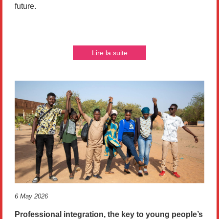
future.
Lire la suite
6 May 2026
Professional integration, the key to young people’s