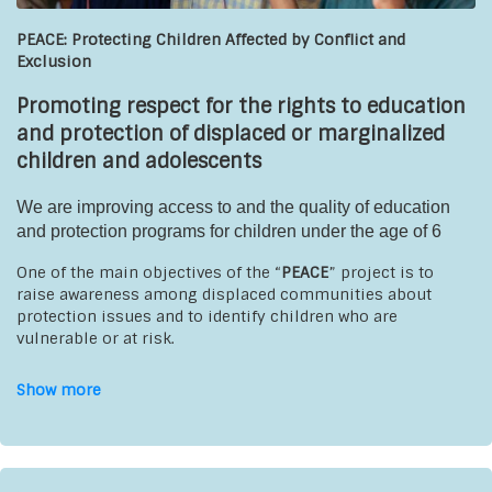
PEACE: Protecting Children Affected by Conflict and
Exclusion
Promoting respect for the rights to education
and protection of displaced or marginalized
children and adolescents
We are improving access to and the quality of education
and protection programs for children under the age of 6
One of the main objectives of the “
PEACE
” project is to
raise awareness among displaced communities about
protection issues and to identify children who are
vulnerable or at risk.
It also aims to strengthen and standardize the quality of
Show more
early childhood education through the use of picture books
and an active, participatory teaching approach.
Beneficiaries
:
children ages 0 to 6 and their families,