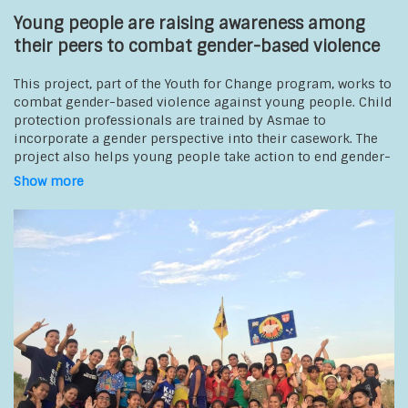
Young people are raising awareness among
their peers to combat gender-based violence
This project, part of the Youth for Change program, works to
combat gender-based violence against young people. Child
protection professionals are trained by Asmae to
incorporate a gender perspective into their casework. The
project also helps young people take action to end gender-
based violence in schools, at home, and in their
Show more
communities. Young members of student associations
receive support to lead collective awareness-raising
initiatives targeting young people in schools,
communities, and among local authorities. A best-
practices guide on the benefits and challenges of
preventing gender-based violence is developed by the
young people themselves and is widely shared among child
protection professionals.
Beneficiaries
:
young people in schools
Partners: