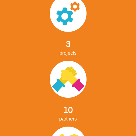
3
projects
10
partners