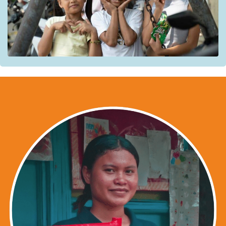
effective and high-quality prevention, case management,
and response. National and local authorities responsible
for their protection are also supported in developing
inclusive policies
for children and families living on the
streets.
Beneficiaries
:
street children and their communities
Partners:
Bahay Tuluyan (BT);
Kanlungan sa Erma Ministry (KSEM);
Child Hope Philippines (CHAP).
Institutional partners:
The Barangay Council for Child Protection;
The Council for the Social Protection of Children;
The National Committee on Child and Youth
Participation of the Council for the Social Welfare of
Children;
The Local Council for Child Protection;