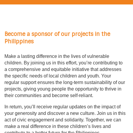
Become a sponsor of our projects in the
Philippines
Make a lasting difference in the lives of vulnerable
children. By joining us in this effort, you’re contributing to
a comprehensive and equitable initiative that addresses
the specific needs of local children and youth. Your
regular support ensures the long-term sustainability of our
projects, giving young people the opportunity to thrive in
their communities and become self-reliant.
In return, you’ll receive regular updates on the impact of
your generosity and discover a new culture. Join us in this
act of civic engagement and solidarity. Together, we can
make a real difference in these children’s lives and
contribute to a better future for the Philippines.