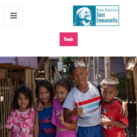
Donate