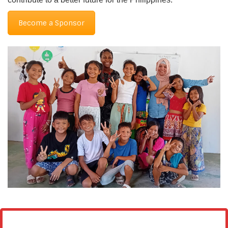
Become a Sponsor