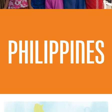
PHILIPPINES