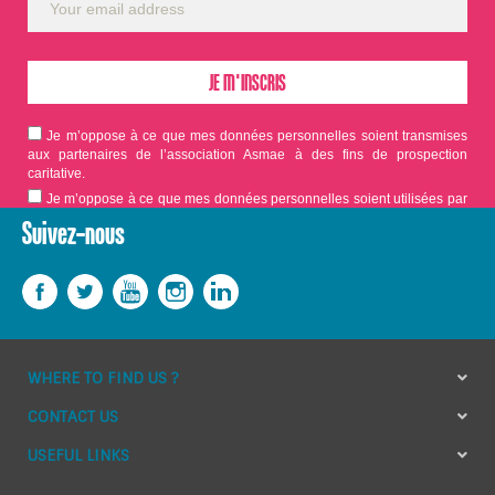
Je m’oppose à ce que mes données personnelles soient transmises
aux partenaires de l’association Asmae à des fins de prospection
caritative.
Je m’oppose à ce que mes données personnelles soient utilisées par
Asmae dans le cadre d'appels aux dons.
Suivez-nous
WHERE TO FIND US ?
CONTACT US
USEFUL LINKS