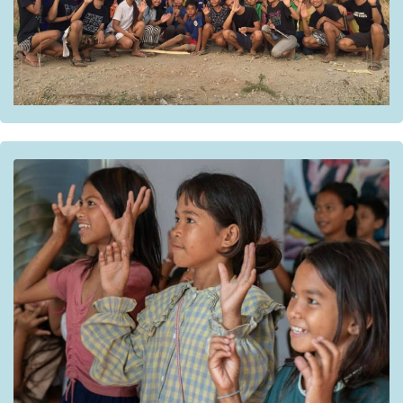
Gems Heart Outreach Development Incorporated.
Institutional partners:
The National Network to Combat Gender-Based
Violence;
The National Council for Child Welfare and its
Subcommittee on the Elimination of Violence Against
Children.