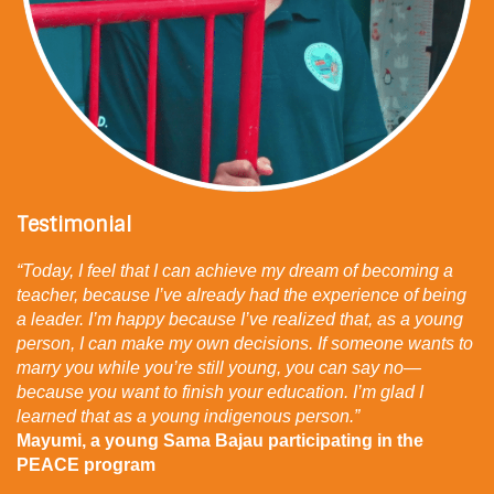
The Civil Society Coalition for the Convention on
the Rights of the Child;
The Children’s Rights Network;
The Manila Bondholders Network;
The Street Educators Network.
Financial Partner:
AFD.
Testimonial
“Today, I feel that I can achieve my dream of becoming a
teacher, because I’ve already had the experience of being
a leader. I’m happy because I’ve realized that, as a young
person, I can make my own decisions. If someone wants to
marry you while you’re still young, you can say no—
because you want to finish your education. I’m glad I
learned that as a young indigenous person.”
Mayumi, a young Sama Bajau participating in the
PEACE program