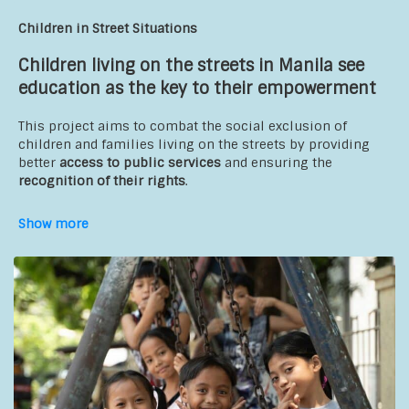
preschool facilitators and educators, and community center
instructors
Children in Street Situations
Partners
:
Children living on the streets in Manila see
education as the key to their empowerment
Association of Youth for Family Well-being (AJBF)
Association Coalition of Community Initiatives for
This project aims to combat the social exclusion of
Development (ACICD)
children and families living on the streets by providing
Terre des Hommes; Educo; Intersos.
better
access to public services
and ensuring the
recognition of their rights
.
The goal is to provide children with access to high-quality
Show more
alternative education that supports their reintegration into
the school system. On a daily basis, social workers travel
in minibuses equipped with educational materials and
offer various activities, such as academic support and
hygiene awareness programs.
The goal is also to promote children’s right to protection
by
strengthening the capacities
of young people,
parents/guardians, CSOs, and the government to ensure