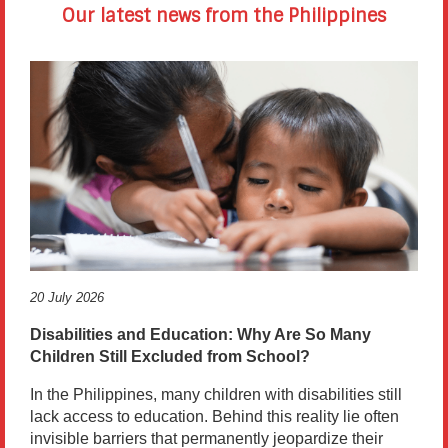
Our latest news from the Philippines
20 July 2026
Disabilities and Education: Why Are So Many
Children Still Excluded from School?
In the Philippines, many children with disabilities still
lack access to education. Behind this reality lie often
invisible barriers that permanently jeopardize their