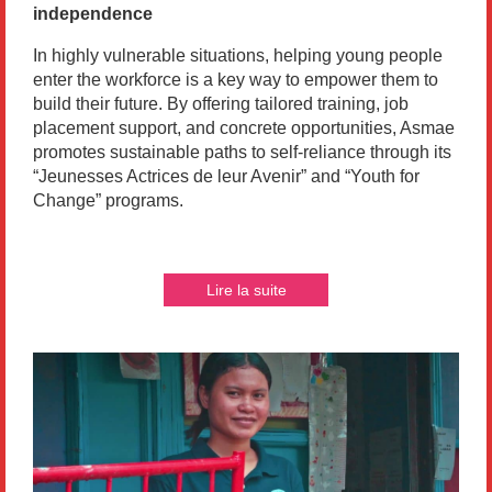
independence
In highly vulnerable situations, helping young people
enter the workforce is a key way to empower them to
build their future. By offering tailored training, job
placement support, and concrete opportunities, Asmae
promotes sustainable paths to self-reliance through its
“Jeunesses Actrices de leur Avenir” and “Youth for
Change” programs.
Lire la suite