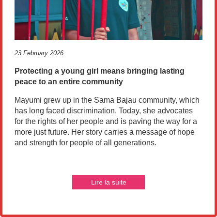
23 February 2026
Protecting a young girl means bringing lasting
peace to an entire community
Mayumi grew up in the Sama Bajau community, which
has long faced discrimination. Today, she advocates
for the rights of her people and is paving the way for a
more just future. Her story carries a message of hope
and strength for people of all generations.
Lire la suite