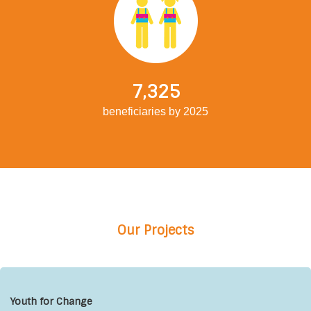
7,325
beneficiaries by 2025
Our Projects
Youth for Change