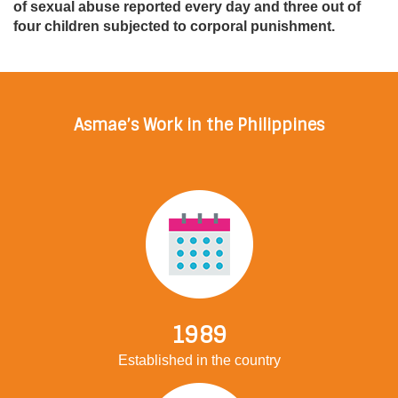
of sexual abuse reported every day and three out of
four children subjected to corporal punishment.
Asmae’s Work in the Philippines
1989
Established in the country