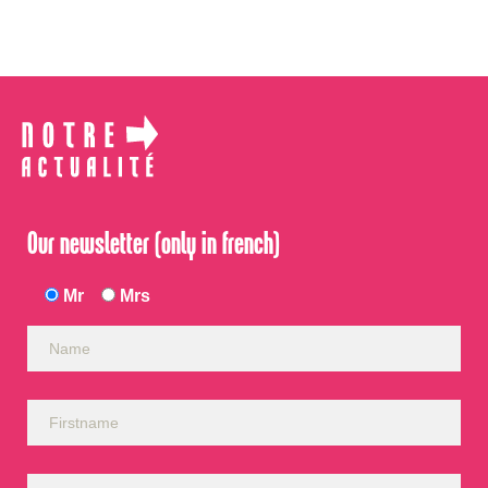
Our newsletter (only in french)
Mr
Mrs