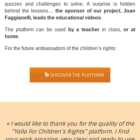
quizzes and challenges to solve. A surprise is hidden
behind the lessons…
the sponsor of our project, Joan
Faggianelli, leads the educational videos
.
The platform can be used
by a teacher
in class,
or at
home
.
For the future ambassadors of the children’s rights:
DISCOVER THE PLATFORM
« I would like to thank you for the quality of the
“Yalla For Children’s Rights” platform. I find
your work amazing, very clear and ready to use.