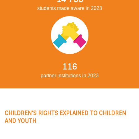
students made aware in 2023
116
partner institutions in 2023
CHILDREN’S RIGHTS EXPLAINED TO CHILDREN
AND YOUTH