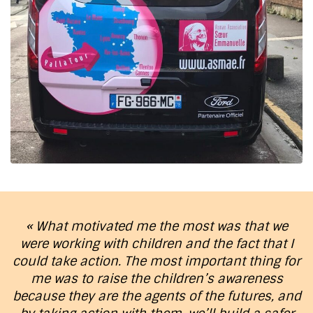
« What motivated me the most was that we
were working with children and the fact that I
could take action. The most important thing for
me was to raise the children’s awareness
because they are the agents of the futures, and