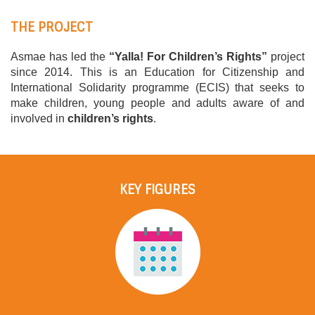
THE PROJECT
Asmae has led the
“Yalla! For Children’s Rights”
project
since 2014. This is an Education for Citizenship and
International Solidarity programme (ECIS) that seeks to
make children, young people and adults aware of and
involved in
children’s rights
.
KEY FIGURES