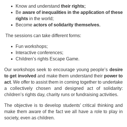
Know and understand
their rights;
Be
aware of inequalities in the application of these
rights
in the world;
Become
actors of solidarity themselves.
The sessions can take different forms:
Fun workshops;
Interactive conferences;
Children’s rights Escape Game.
Our workshops seek to encourage young people’s
desire
to get involved
and make them understand their
power to
act
. We offer to assist them in coming together to undertake
a collectively chosen and designed act of solidarity:
children’s rights day, charity runs or fundraising activities.
The objective is to develop students’ critical thinking and
make them aware of the fact we all have a role to play in
society, even as children.