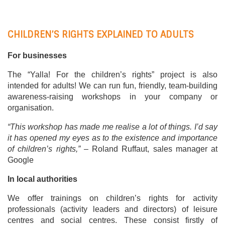
CHILDREN’S RIGHTS EXPLAINED TO ADULTS
For businesses
The “Yalla! For the children’s rights” project is also
intended for adults! We can run fun, friendly, team-building
awareness-raising workshops in your company or
organisation.
“This workshop has made me realise a lot of things. I’d say
it has opened my eyes as to the existence and importance
of children’s rights,” –
Roland Ruffaut, sales manager at
Google
In local authorities
We offer trainings on children’s rights for activity
professionals (activity leaders and directors) of leisure
centres and social centres. These consist firstly of