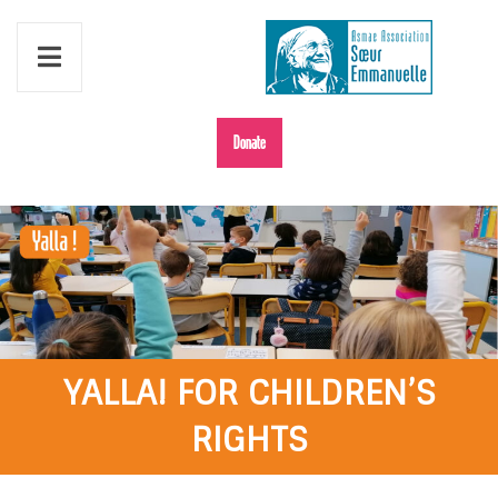
Donate
YALLA! FOR CHILDREN’S
RIGHTS