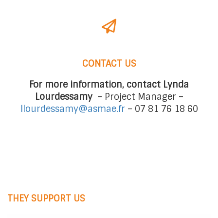
CONTACT US
For more information, contact Lynda
Lourdessamy
– Project Manager –
llourdessamy@asmae.fr
–
07 81 76 18 60
THEY SUPPORT US