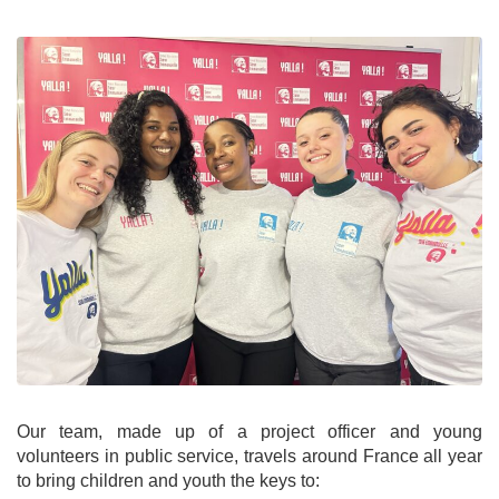
Our team, made up of a project officer and young
volunteers in public service, travels around France all year
to bring children and youth the keys to: