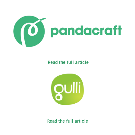
Read the full article
Read the full article