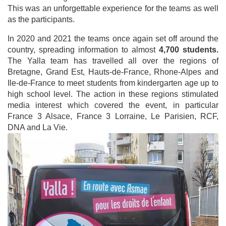
This was an unforgettable experience for the teams as well
as the participants.
In 2020 and 2021 the teams once again set off around the
country, spreading information to almost
4,700 students.
The Yalla team has travelled all over the regions of
Bretagne, Grand Est, Hauts-de-France, Rhone-Alpes and
Ile-de-France to meet students from kindergarten age up to
high school level. The action in these regions stimulated
media interest which covered the event, in particular
France 3 Alsace, France 3 Lorraine, Le Parisien, RCF,
DNA and La Vie.