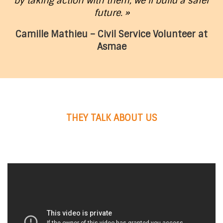
by taking action with them, we’ll build a safer
future. »
Camille Mathieu – Civil Service Volunteer at
Asmae
THEY TALK ABOUT US