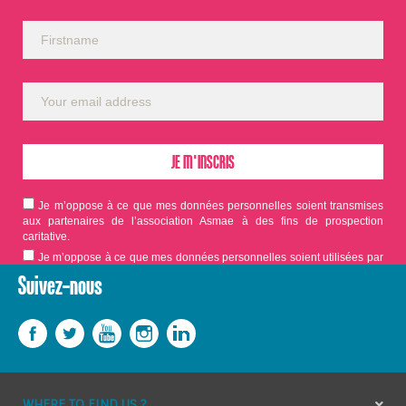
Je m’oppose à ce que mes données personnelles soient transmises
aux partenaires de l’association Asmae à des fins de prospection
caritative.
Je m’oppose à ce que mes données personnelles soient utilisées par
Asmae dans le cadre d'appels aux dons.
Suivez-nous
WHERE TO FIND US ?