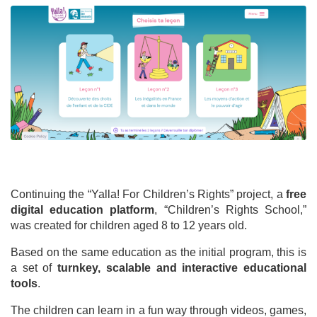
Continuing the “Yalla! For Children’s Rights” project, a
free
digital education platform
, “Children’s Rights School,”
was created for children aged 8 to 12 years old.
Based on the same education as the initial program, this is
a set of
turnkey, scalable and interactive educational
tools
.
The children can learn in a fun way through videos, games,