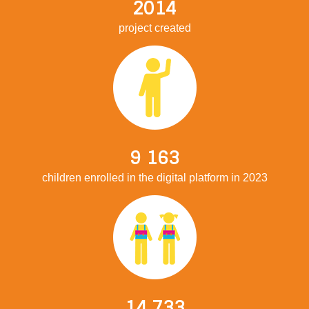
2014
project created
9 163
children enrolled in the digital platform in 2023
14 733