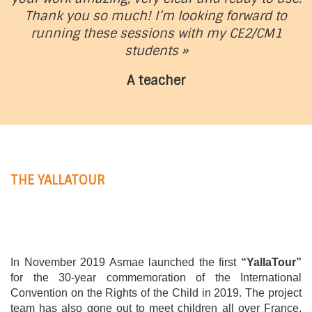
Thank you so much! I’m looking forward to
running these sessions with my CE2/CM1
students »
A teacher
THE YALLATOUR
In November 2019 Asmae launched the first
“YallaTour”
for the 30-year commemoration of the International
Convention on the Rights of the Child in 2019. The project
team has also gone out to meet children all over France.