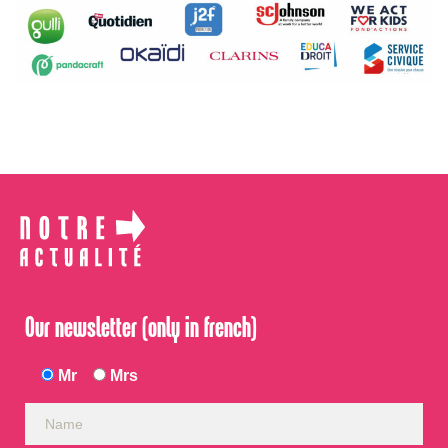
Our newsletter (only in french)
Mr
Mrs