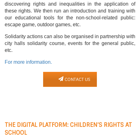
discovering rights and inequalities in the application of
these rights. We then run an introduction and training with
our educational tools for the non-school-related public:
escape game, outdoor games, etc.
Solidarity actions can also be organised in partnership with
city halls solidarity course, events for the general public,
etc.
For more information.
CONTACT US
THE DIGITAL PLATFORM: CHILDREN’S RIGHTS AT
SCHOOL