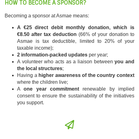
HOW TO BECOME A SPONSOR?
Becoming a sponsor at Asmae means:
A €25 direct debit monthly donation, which is
€8.50 after tax deduction
(66% of your donation to
Asmae is tax deductible, limited to 20% of your
taxable income);
2 information-packed updates
per year;
A volunteer who acts as a liaison between
you and
the local structures
;
Having a
higher awareness of the country context
where the children live;
A
one year commitment
renewable by implied
consent to ensure the sustainability of the initiatives
you support.