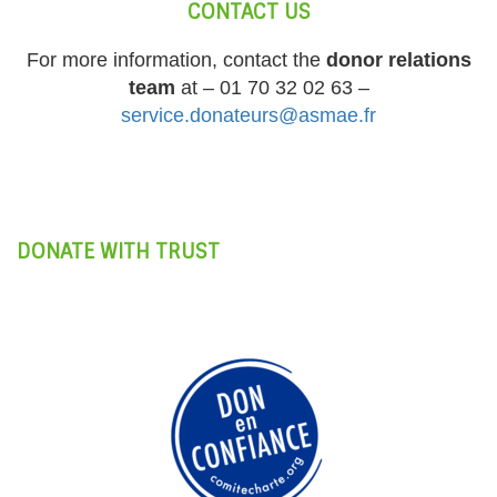
CONTACT US
For more information, contact the
donor relations
team
at – 01 70 32 02 63 –
service.donateurs@asmae.fr
DONATE WITH TRUST