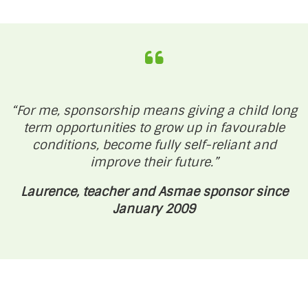
“For me, sponsorship means giving a child long
term opportunities to grow up in favourable
conditions, become fully self-reliant and
improve their future.”
Laurence, teacher and Asmae sponsor since
January 2009