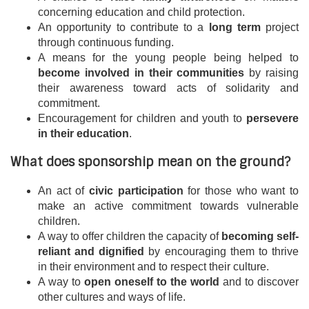
concerning education and child protection.
An opportunity to contribute to a
long term
project
through continuous funding.
A means for the young people being helped to
become involved in their communities
by raising
their awareness toward acts of solidarity and
commitment.
Encouragement for children and youth to
persevere
in their education
.
What does sponsorship mean on the ground?
An act of
civic participation
for those who want to
make an active commitment towards vulnerable
children.
A way to offer children the capacity of
becoming self-
reliant and dignified
by encouraging them to thrive
in their environment and to respect their culture.
A way to
open oneself to the world
and to discover
other cultures and ways of life.