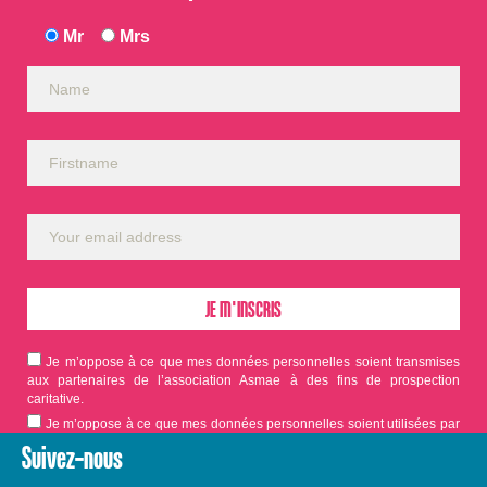
Mr
Mrs
Je m’oppose à ce que mes données personnelles soient transmises
aux partenaires de l’association Asmae à des fins de prospection
caritative.
Je m’oppose à ce que mes données personnelles soient utilisées par
Asmae dans le cadre d'appels aux dons.
Suivez-nous