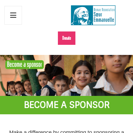
Donate
BECOME A SPONSOR
Make a difference by committing to sponsoring a