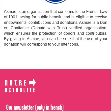
Asmae is an organisation that conforms to the French Law
of 1901, acting for public benefit, and is eligible to receive
endowments, contributions and donations. Asmae is a Don
en Confiance (Donate with Trust) verified organisation,
which ensures the protection of donors and contributors.
By giving to Asmae, you can be sure that the use of your
donation will correspond to your intentions.
Our newsletter (only in french)