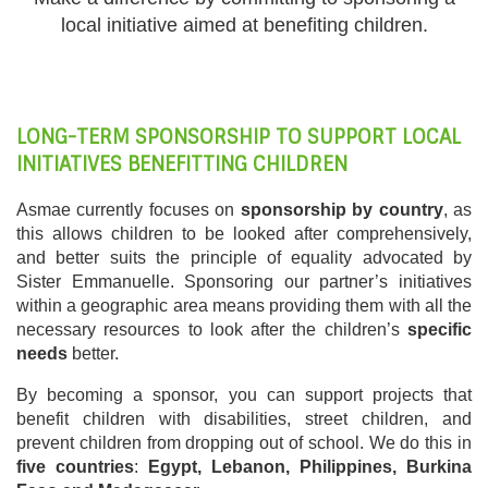
local initiative aimed at benefiting children.
LONG-TERM SPONSORSHIP TO SUPPORT LOCAL
INITIATIVES BENEFITTING CHILDREN
Asmae currently focuses on
sponsorship by country
, as
this allows children to be looked after comprehensively,
and better suits the principle of equality advocated by
Sister Emmanuelle. Sponsoring our partner’s initiatives
within a geographic area means providing them with all the
necessary resources to look after the children’s
specific
needs
better.
By becoming a sponsor, you can support projects that
benefit children with disabilities, street children, and
prevent children from dropping out of school. We do this in
five countries
:
Egypt, Lebanon, Philippines, Burkina