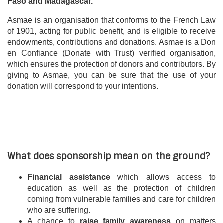
Faso and Madagascar.
Asmae is an organisation that conforms to the French Law
of 1901, acting for public benefit, and is eligible to receive
endowments, contributions and donations. Asmae is a Don
en Confiance (Donate with Trust) verified organisation,
which ensures the protection of donors and contributors. By
giving to Asmae, you can be sure that the use of your
donation will correspond to your intentions.
What does sponsorship mean on the ground?
Financial assistance
which allows access to
education as well as the protection of children
coming from vulnerable families and care for children
who are suffering.
A chance to
raise family awareness
on matters