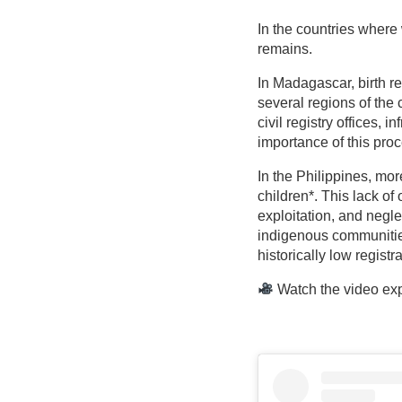
In the countries where 
remains.
In Madagascar, birth re
several regions of the 
civil registry offices,
importance of this proc
In the Philippines, more
children*. This lack of
exploitation, and neglec
indigenous communitie
historically low registra
Watch the video expl