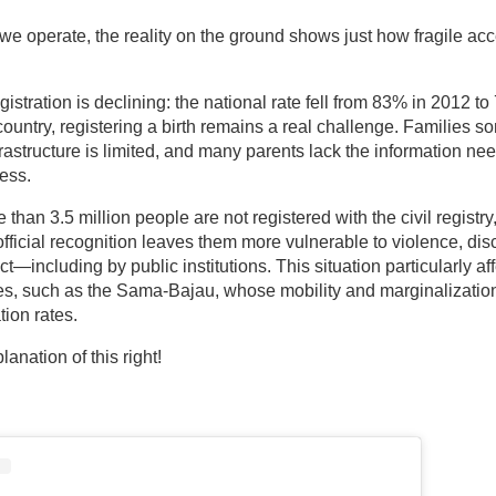
we operate, the reality on the ground shows just how fragile acce
gistration is declining: the national rate fell from 83% in 2012 to
country, registering a birth remains a real challenge. Families s
 infrastructure is limited, and many parents lack the information n
ess.
 than 3.5 million people are not registered with the civil registry
 official recognition leaves them more vulnerable to violence, dis
t—including by public institutions. This situation particularly af
s, such as the Sama-Bajau, whose mobility and marginalization
tion rates.
anation of this right!