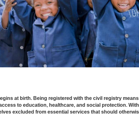
begins at birth. Being registered with the civil registry mea
access to education, healthcare, and social protection. Witho
elves excluded from essential services that should otherwi