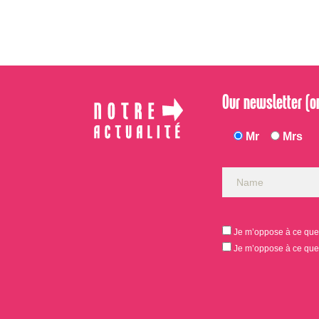
Our newsletter (on
Mr
Mrs
Je m’oppose à ce que 
Je m’oppose à ce que 