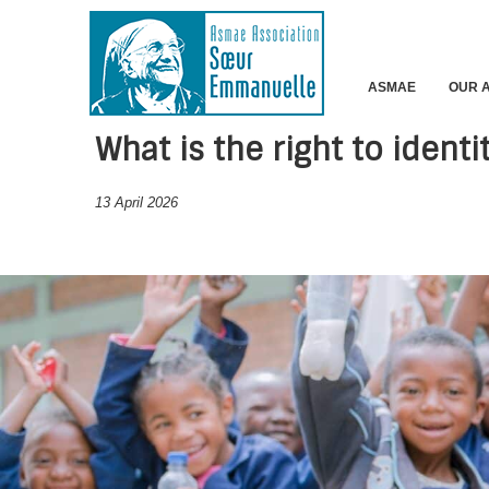
ASMAE
OUR 
What is the right to identi
13 April 2026