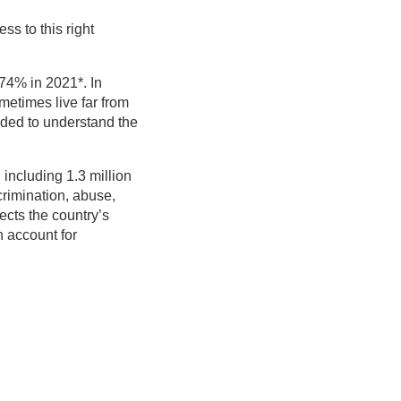
ss to this right
 74% in 2021*. In
ometimes live far from
eeded to understand the
, including 1.3 million
crimination, abuse,
fects the country’s
 account for