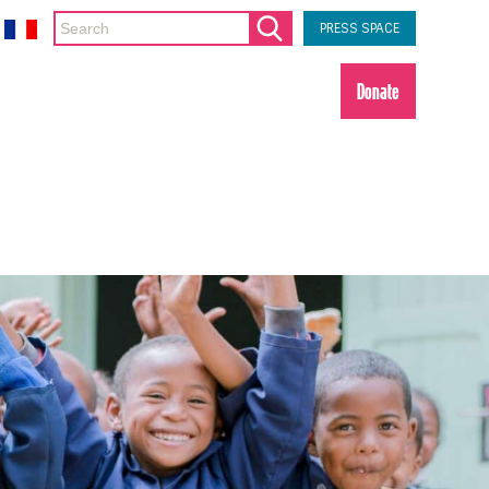
PRESS SPACE
Donate