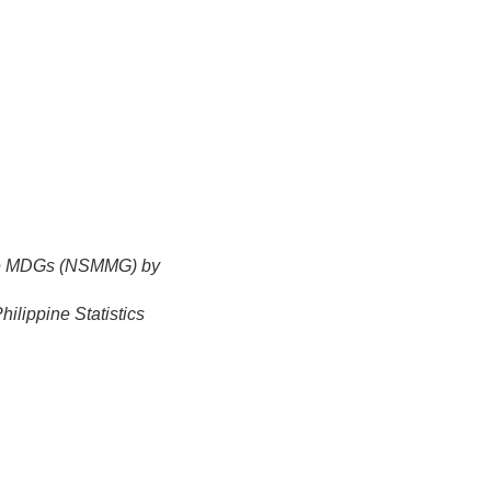
the MDGs (NSMMG) by
ilippine Statistics