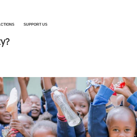
ACTIONS
SUPPORT US
ty?