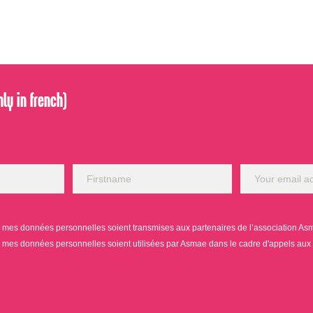
ly in french)
mes données personnelles soient transmises aux partenaires de l’association Asmae
mes données personnelles soient utilisées par Asmae dans le cadre d'appels aux