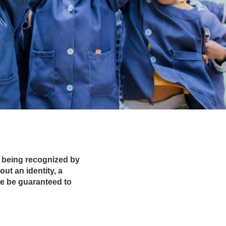
ns being recognized by
ut an identity, a
se be guaranteed to