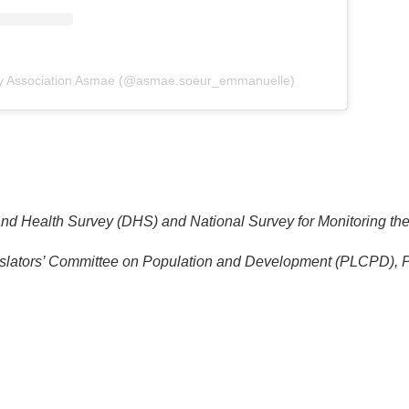
by Association Asmae (@asmae.soeur_emmanuelle)
nd Health Survey (DHS) and National Survey for Monitoring 
islators’ Committee on Population and Development (PLCPD), Ph