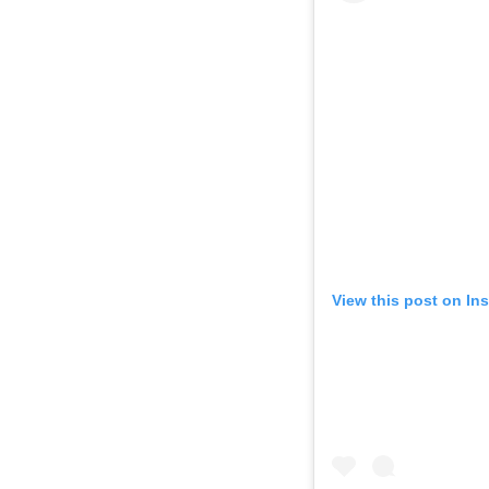
View this post on In