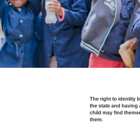
The right to identity 
the state and having 
child may find thems
them.