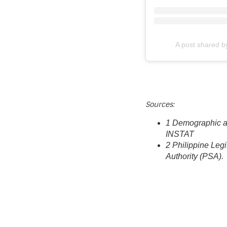
A post shared 
Sources:
1 Demographic a
INSTAT
2 Philippine Leg
Authority (PSA).