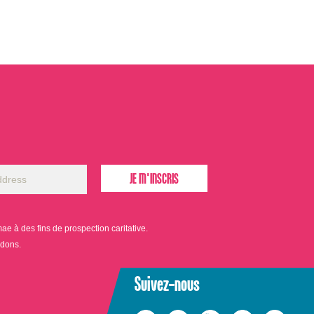
 à des fins de prospection caritative.
 dons.
Suivez-nous